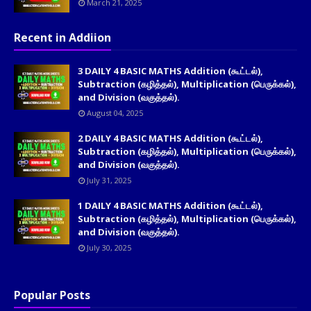
March 21, 2025
Recent in Addiion
3 DAILY 4 BASIC MATHS Addition (கூட்டல்),
Subtraction (கழித்தல்), Multiplication (பெருக்கல்),
and Division (வகுத்தல்).
August 04, 2025
2 DAILY 4 BASIC MATHS Addition (கூட்டல்),
Subtraction (கழித்தல்), Multiplication (பெருக்கல்),
and Division (வகுத்தல்).
July 31, 2025
1 DAILY 4 BASIC MATHS Addition (கூட்டல்),
Subtraction (கழித்தல்), Multiplication (பெருக்கல்),
and Division (வகுத்தல்).
July 30, 2025
Popular Posts