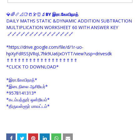
💎🌈📏📐📑📒🔭⏰🔬
BY இரா.கோபிநாத்
DAILY MATHS STATIC &DYNAMIC ADDITION SUBTRACTION
MULTIPLICATION WORKSHEET 60 WITH ANSWER KEY
🔗🔗🔗🔗🔗🔗🔗🔗🔗🔗🔗🔗🔗🔗🔗
*https://drive.google.com/file/d/1r-uo-
hpXyFdRSSJVRqL7hk9Ua6JxOYTT/view?usp=drivesdk
⇑⇑⇑⇑⇑⇑⇑⇑⇑⇑⇑⇑⇑⇑⇑⇑⇑⇑⇑
*CLICK TO DOWNLOAD*
*இரா.கோபிநாத்*
*இடைநிலை ஆசிரியர்*
*9578141313*
*கடம்பத்தூர் ஒன்றியம்*
*திருவள்ளூர் மாவட்டம்*