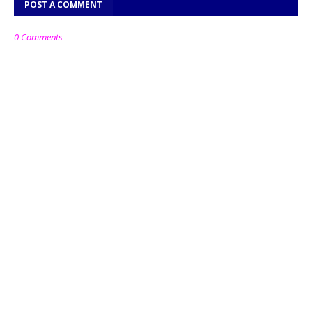
POST A COMMENT
0 Comments