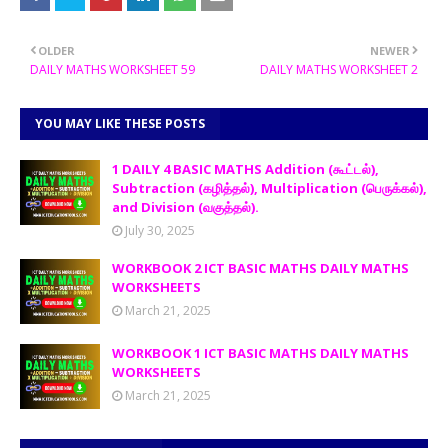
OLDER
NEWER
DAILY MATHS WORKSHEET 59
DAILY MATHS WORKSHEET 2
YOU MAY LIKE THESE POSTS
1 DAILY 4 BASIC MATHS Addition (கூட்டல்),
Subtraction (கழித்தல்), Multiplication (பெருக்கல்),
and Division (வகுத்தல்).
July 30, 2025
WORKBOOK 2 ICT BASIC MATHS DAILY MATHS
WORKSHEETS
March 21, 2025
WORKBOOK 1 ICT BASIC MATHS DAILY MATHS
WORKSHEETS
March 21, 2025