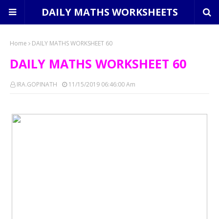
DAILY MATHS WORKSHEETS
Home
DAILY MATHS WORKSHEET 60
DAILY MATHS WORKSHEET 60
IRA.GOPINATH
11/15/2019 06:46:00 Am