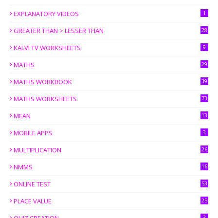
EXPLANATORY VIDEOS
1
GREATER THAN > LESSER THAN
28
KALVI TV WORKSHEETS
9
MATHS
29
MATHS WORKBOOK
39
MATHS WORKSHEETS
73
MEAN
13
MOBILE APPS
3
MULTIPLICATION
26
NMMS
16
ONLINE TEST
53
PLACE VALUE
25
3