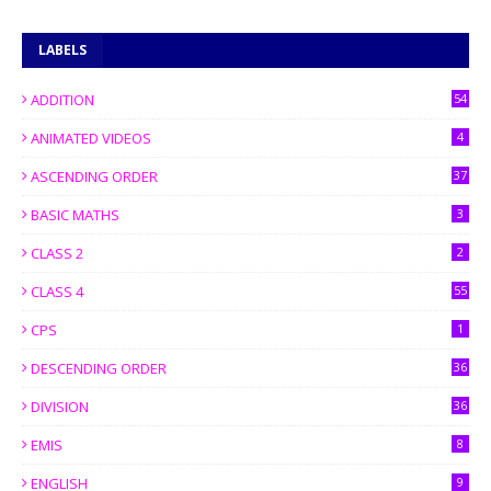
LABELS
ADDITION
54
ANIMATED VIDEOS
4
ASCENDING ORDER
37
BASIC MATHS
3
CLASS 2
2
CLASS 4
55
CPS
1
DESCENDING ORDER
36
DIVISION
36
EMIS
8
ENGLISH
9