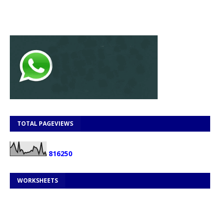
TOTAL PAGEVIEWS
8
1
6
2
5
0
WORKSHEETS