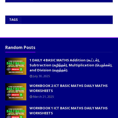
TAGS
Random Posts
1 DAILY 4 BASIC MATHS Addition (கூட்டல்),
Subtraction (கழித்தல்), Multiplication (பெருக்கல்),
and Division (வகுத்தல்).
July 30, 2025
WORKBOOK 2 ICT BASIC MATHS DAILY MATHS
WORKSHEETS
March 21, 2025
WORKBOOK 1 ICT BASIC MATHS DAILY MATHS
WORKSHEETS