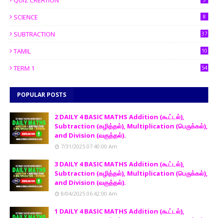
QUIZ CREATION
SCIENCE
8
SUBTRACTION
37
TAMIL
10
TERM 1
54
POPULAR POSTS
2 DAILY 4 BASIC MATHS Addition (கூட்டல்),
Subtraction (கழித்தல்), Multiplication (பெருக்கல்),
and Division (வகுத்தல்).
7/31/2025 07:40:00 Am
3 DAILY 4 BASIC MATHS Addition (கூட்டல்),
Subtraction (கழித்தல்), Multiplication (பெருக்கல்),
and Division (வகுத்தல்).
8/04/2025 06:42:00 Am
1 DAILY 4 BASIC MATHS Addition (கூட்டல்),