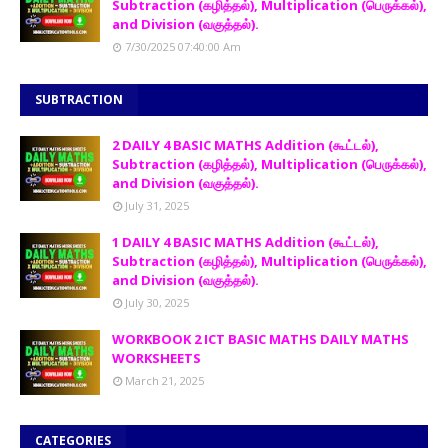
Subtraction (கழித்தல்), Multiplication (பெருக்கல்),
and Division (வகுத்தல்).
7/30/2025 07:40:00 Am
SUBTRACTION
2 DAILY 4 BASIC MATHS Addition (கூட்டல்),
Subtraction (கழித்தல்), Multiplication (பெருக்கல்),
and Division (வகுத்தல்).
July 31, 2025
1 DAILY 4 BASIC MATHS Addition (கூட்டல்),
Subtraction (கழித்தல்), Multiplication (பெருக்கல்),
and Division (வகுத்தல்).
July 30, 2025
WORKBOOK 2 ICT BASIC MATHS DAILY MATHS
WORKSHEETS
March 21, 2025
CATEGORIES