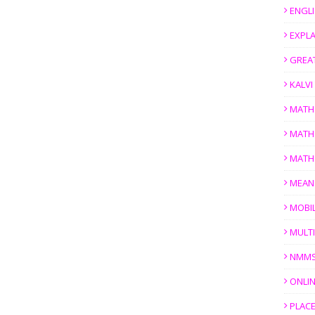
ENGL
EXPL
GREAT
KALV
MATH
MATH
MATH
MEAN
MOBI
MULTI
NMM
ONLIN
PLACE