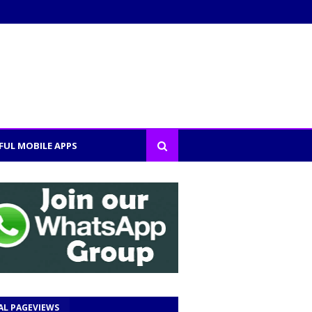
FUL MOBILE APPS
AL PAGEVIEWS