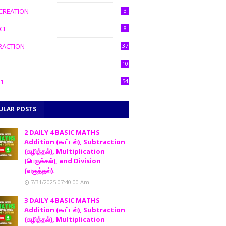
CREATION
3
CE
8
RACTION
37
10
1
54
ULAR POSTS
2 DAILY 4 BASIC MATHS
Addition (கூட்டல்), Subtraction
(கழித்தல்), Multiplication
(பெருக்கல்), and Division
(வகுத்தல்).
7/31/2025 07:40:00 Am
3 DAILY 4 BASIC MATHS
Addition (கூட்டல்), Subtraction
(கழித்தல்), Multiplication