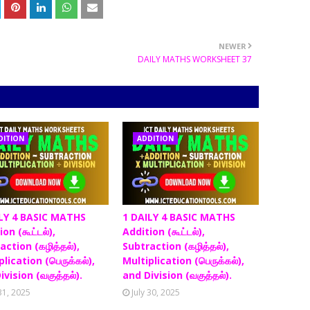
NEWER
DAILY MATHS WORKSHEET 37
DITION
ADDITION
LY 4 BASIC MATHS
1 DAILY 4 BASIC MATHS
on (கூட்டல்),
Addition (கூட்டல்),
action (கழித்தல்),
Subtraction (கழித்தல்),
lication (பெருக்கல்),
Multiplication (பெருக்கல்),
ivision (வகுத்தல்).
and Division (வகுத்தல்).
 31, 2025
July 30, 2025