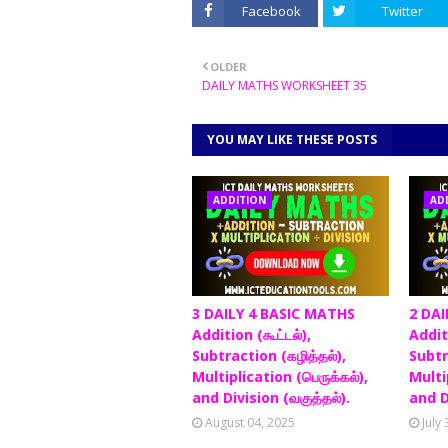
Facebook
Twitter
OLDER
DAILY MATHS WORKSHEET 35
YOU MAY LIKE THESE POSTS
ADDITION
AD
3 DAILY 4 BASIC MATHS
2 DAI
Addition (கூட்டல்),
Additi
Subtraction (கழித்தல்),
Subtr
Multiplication (பெருக்கல்),
Multip
and Division (வகுத்தல்).
and D
August 04, 2025
July