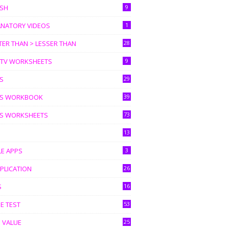
ISH
9
ANATORY VIDEOS
1
ER THAN > LESSER THAN
28
I TV WORKSHEETS
9
S
29
S WORKBOOK
39
S WORKSHEETS
73
13
LE APPS
3
PLICATION
26
S
16
E TEST
53
 VALUE
25