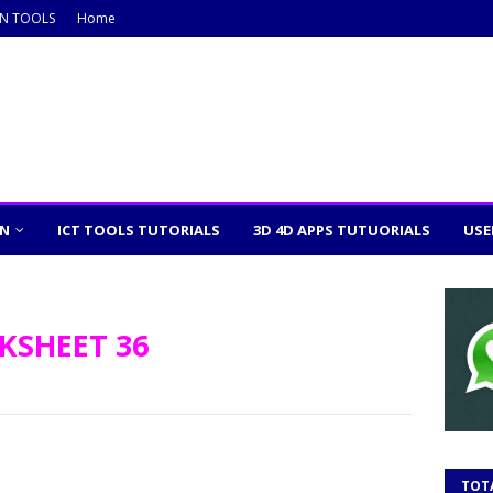
ON TOOLS
Home
ON
ICT TOOLS TUTORIALS
3D 4D APPS TUTUORIALS
USE
KSHEET 36
TOT