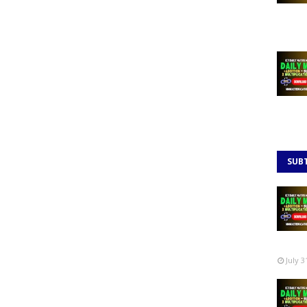
SUB
July 3