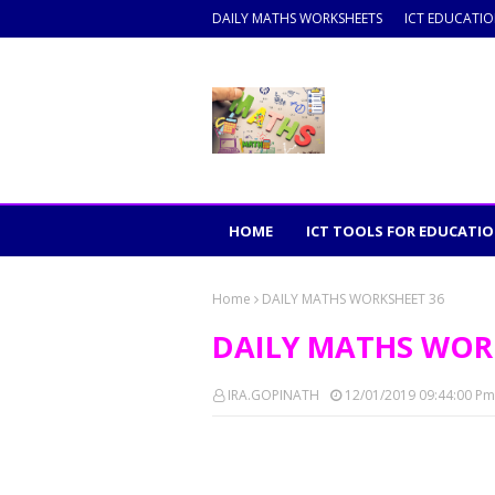
DAILY MATHS WORKSHEETS
ICT EDUCATI
HOME
ICT TOOLS FOR EDUCATI
Home
DAILY MATHS WORKSHEET 36
DAILY MATHS WOR
IRA.GOPINATH
12/01/2019 09:44:00 Pm