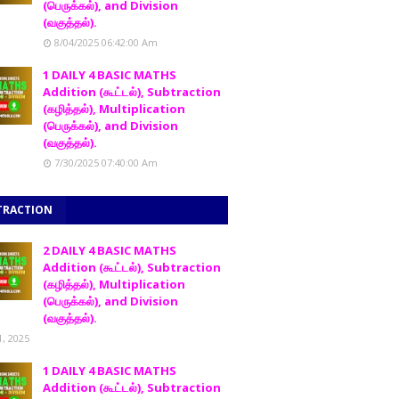
(பெருக்கல்), and Division
(வகுத்தல்).
8/04/2025 06:42:00 Am
1 DAILY 4 BASIC MATHS
Addition (கூட்டல்), Subtraction
(கழித்தல்), Multiplication
(பெருக்கல்), and Division
(வகுத்தல்).
7/30/2025 07:40:00 Am
TRACTION
2 DAILY 4 BASIC MATHS
Addition (கூட்டல்), Subtraction
(கழித்தல்), Multiplication
(பெருக்கல்), and Division
(வகுத்தல்).
1, 2025
1 DAILY 4 BASIC MATHS
Addition (கூட்டல்), Subtraction