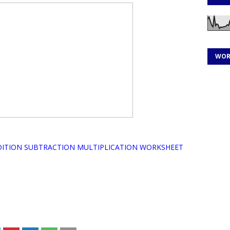
WOR
DITION SUBTRACTION MULTIPLICATION WORKSHEET