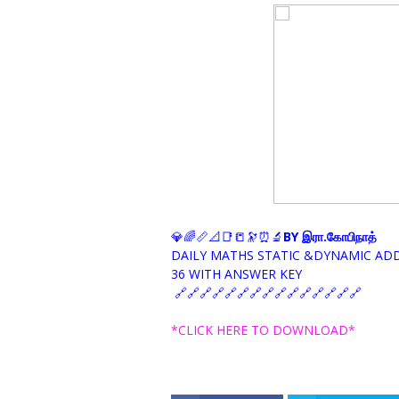
💎🌈📏📐📑📒🔭⏰🔬
BY இரா.கோபிநாத்
DAILY MATHS STATIC &DYNAMIC AD
36 WITH ANSWER KEY
🔗🔗🔗🔗🔗🔗🔗🔗🔗🔗🔗🔗🔗🔗🔗
*CLICK HERE TO DOWNLOAD*