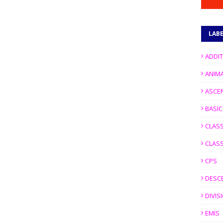
LAB
ADDI
ANIM
ASCE
BASI
CLASS
CLASS
CPS
DESC
DIVIS
EMIS