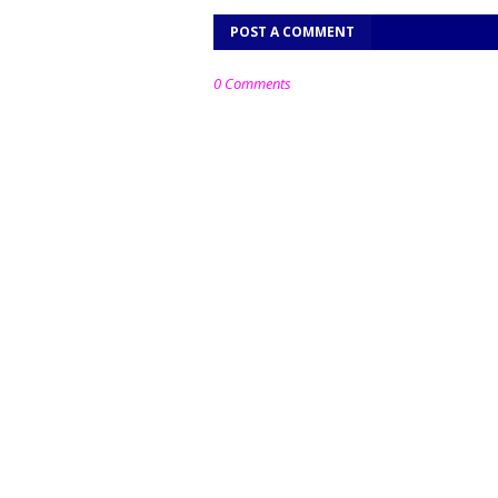
POST A COMMENT
0 Comments