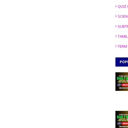
QUIZ 
SCIEN
SUBT
TAMIL
TERM 
POP