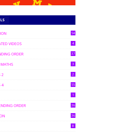
ELS
TION
54
ATED VIDEOS
4
NDING ORDER
37
C MATHS
3
 2
2
 4
55
1
ENDING ORDER
36
ION
36
8