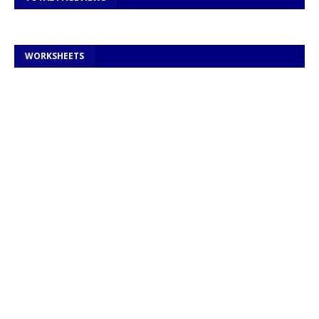
WORKSHEETS