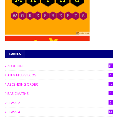
LABELS
ADDITION
54
ANIMATED VIDEOS
4
ASCENDING ORDER
37
BASIC MATHS
3
CLASS 2
2
CLASS 4
55