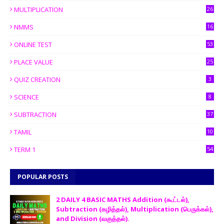
MULTIPLICATION
26
NMMS
16
ONLINE TEST
53
PLACE VALUE
25
QUIZ CREATION
3
SCIENCE
8
SUBTRACTION
37
TAMIL
10
TERM 1
54
POPULAR POSTS
2 DAILY 4 BASIC MATHS Addition (கூட்டல்),
Subtraction (கழித்தல்), Multiplication (பெருக்கல்),
and Division (வகுத்தல்).