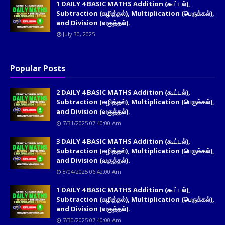
1 DAILY 4 BASIC MATHS Addition (கூட்டல்),
Subtraction (கழித்தல்), Multiplication (பெருக்கல்),
and Division (வகுத்தல்).
July 30, 2025
Popular Posts
2 DAILY 4 BASIC MATHS Addition (கூட்டல்),
Subtraction (கழித்தல்), Multiplication (பெருக்கல்),
and Division (வகுத்தல்).
7/31/2025 07:40:00 Am
3 DAILY 4 BASIC MATHS Addition (கூட்டல்),
Subtraction (கழித்தல்), Multiplication (பெருக்கல்),
and Division (வகுத்தல்).
8/04/2025 06:42:00 Am
1 DAILY 4 BASIC MATHS Addition (கூட்டல்),
Subtraction (கழித்தல்), Multiplication (பெருக்கல்),
and Division (வகுத்தல்).
7/30/2025 07:40:00 Am