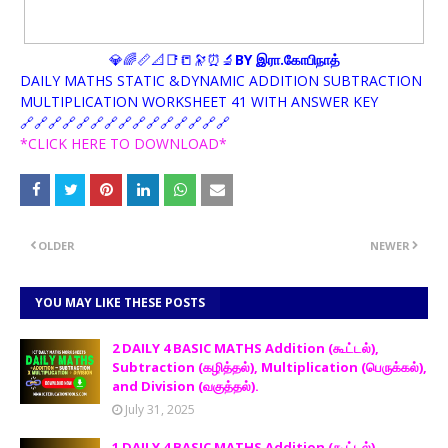
💎🌈📏📐📑📒🔭⏰🔬
BY இரா.கோபிநாத்
DAILY MATHS STATIC &DYNAMIC ADDITION SUBTRACTION
MULTIPLICATION WORKSHEET 41 WITH ANSWER KEY
🔗🔗🔗🔗🔗🔗🔗🔗🔗🔗🔗🔗🔗🔗🔗
*CLICK HERE TO DOWNLOAD*
OLDER
NEWER
YOU MAY LIKE THESE POSTS
2 DAILY 4 BASIC MATHS Addition (கூட்டல்),
Subtraction (கழித்தல்), Multiplication (பெருக்கல்),
and Division (வகுத்தல்).
July 31, 2025
1 DAILY 4 BASIC MATHS Addition (கூட்டல்),