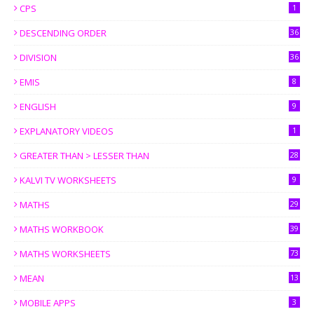
CPS
1
DESCENDING ORDER
36
DIVISION
36
EMIS
8
ENGLISH
9
EXPLANATORY VIDEOS
1
GREATER THAN > LESSER THAN
28
KALVI TV WORKSHEETS
9
MATHS
29
MATHS WORKBOOK
39
MATHS WORKSHEETS
73
MEAN
13
MOBILE APPS
3