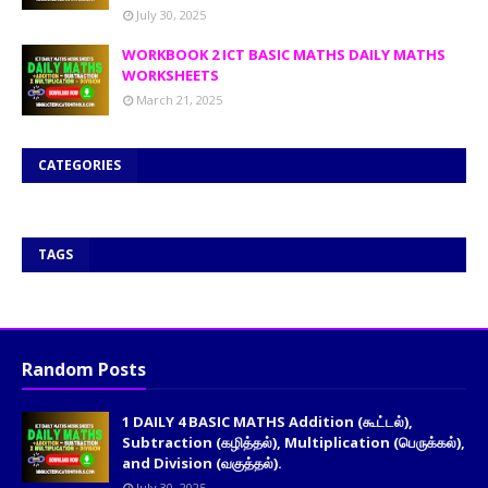
July 30, 2025
WORKBOOK 2 ICT BASIC MATHS DAILY MATHS
WORKSHEETS
March 21, 2025
CATEGORIES
TAGS
Random Posts
1 DAILY 4 BASIC MATHS Addition (கூட்டல்),
Subtraction (கழித்தல்), Multiplication (பெருக்கல்),
and Division (வகுத்தல்).
July 30, 2025