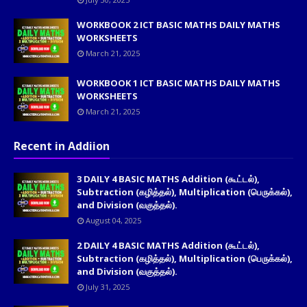
WORKBOOK 2 ICT BASIC MATHS DAILY MATHS
WORKSHEETS
March 21, 2025
WORKBOOK 1 ICT BASIC MATHS DAILY MATHS
WORKSHEETS
March 21, 2025
Recent in Addiion
3 DAILY 4 BASIC MATHS Addition (கூட்டல்),
Subtraction (கழித்தல்), Multiplication (பெருக்கல்),
and Division (வகுத்தல்).
August 04, 2025
2 DAILY 4 BASIC MATHS Addition (கூட்டல்),
Subtraction (கழித்தல்), Multiplication (பெருக்கல்),
and Division (வகுத்தல்).
July 31, 2025