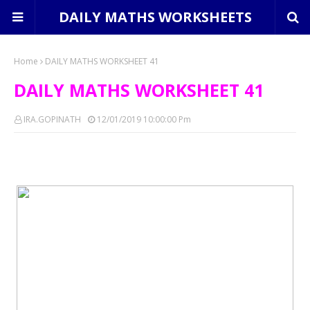
DAILY MATHS WORKSHEETS
Home
DAILY MATHS WORKSHEET 41
DAILY MATHS WORKSHEET 41
IRA.GOPINATH
12/01/2019 10:00:00 Pm