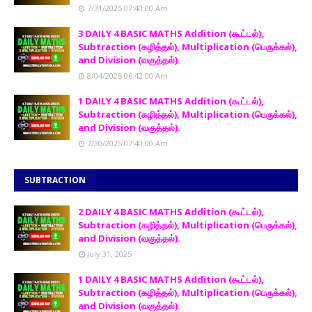
7/31/2025 07:40:00 Am
3 DAILY 4 BASIC MATHS Addition (கூட்டல்),
Subtraction (கழித்தல்), Multiplication (பெருக்கல்),
and Division (வகுத்தல்).
8/04/2025 06:42:00 Am
1 DAILY 4 BASIC MATHS Addition (கூட்டல்),
Subtraction (கழித்தல்), Multiplication (பெருக்கல்),
and Division (வகுத்தல்).
7/30/2025 07:40:00 Am
SUBTRACTION
2 DAILY 4 BASIC MATHS Addition (கூட்டல்),
Subtraction (கழித்தல்), Multiplication (பெருக்கல்),
and Division (வகுத்தல்).
July 31, 2025
1 DAILY 4 BASIC MATHS Addition (கூட்டல்),
Subtraction (கழித்தல்), Multiplication (பெருக்கல்),
and Division (வகுத்தல்).