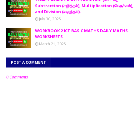
Subtraction (கழித்தல்), Multiplication (பெருக்கல்),
and Division (வகுத்தல்).
July 30, 2025
WORKBOOK 2 ICT BASIC MATHS DAILY MATHS
WORKSHEETS
March 21, 2025
POST A COMMENT
0 Comments