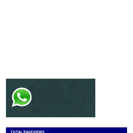
TOTAL PAGEVIEWS