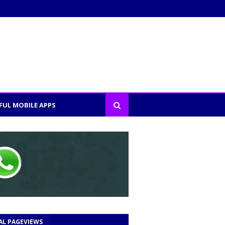
FUL MOBILE APPS
AL PAGEVIEWS