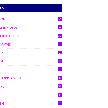
ELS
TION
54
ATED VIDEOS
4
NDING ORDER
37
C MATHS
3
 2
2
 4
55
1
ENDING ORDER
36
ION
36
8
ISH
9