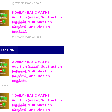
7/30/2025 07:40:00 Am
3 DAILY 4 BASIC MATHS
Addition (கூட்டல்), Subtraction
(கழித்தல்), Multiplication
(பெருக்கல்), and Division
(வகுத்தல்).
8/04/2025 06:42:00 Am
TRACTION
2 DAILY 4 BASIC MATHS
Addition (கூட்டல்), Subtraction
(கழித்தல்), Multiplication
(பெருக்கல்), and Division
(வகுத்தல்).
1, 2025
1 DAILY 4 BASIC MATHS
Addition (கூட்டல்), Subtraction
(கழித்தல்), Multiplication
(பெருக்கல்), and Division