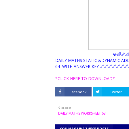
💎🌈📏
DAILY MATHS STATIC &DYNAMIC AD
64 WITH ANSWER KEY 🔗🔗🔗🔗🔗🔗🔗
*CLICK HERE TO DOWNLOAD*
Facebook
Twitter
OLDER
DAILY MATHS WORKSHEET 63
YOU MAY LIKE THESE POSTS