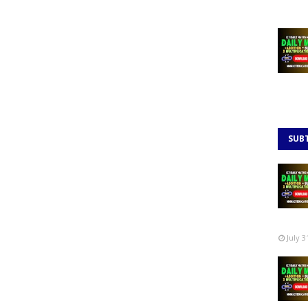
SUB
July 3