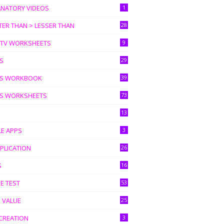
ANATORY VIDEOS
1
ER THAN > LESSER THAN
28
I TV WORKSHEETS
9
S
29
S WORKBOOK
39
S WORKSHEETS
73
13
LE APPS
3
PLICATION
26
S
16
E TEST
53
 VALUE
25
CREATION
3