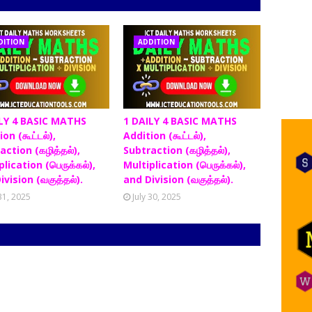
DITION
ADDITION
LY 4 BASIC MATHS
1 DAILY 4 BASIC MATHS
on (கூட்டல்),
Addition (கூட்டல்),
action (கழித்தல்),
Subtraction (கழித்தல்),
lication (பெருக்கல்),
Multiplication (பெருக்கல்),
ivision (வகுத்தல்).
and Division (வகுத்தல்).
 31, 2025
July 30, 2025