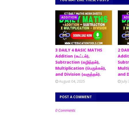
ADDITION
AD
3 DAILY 4 BASIC MATHS
2 DAI
Addition (கூட்டல்),
Additi
Subtraction (கழித்தல்),
Subtr
Multiplication (பெருக்கல்),
Multip
and Division (வகுத்தல்).
and D
August 04, 2025
July
POST A COMMENT
0 Comments