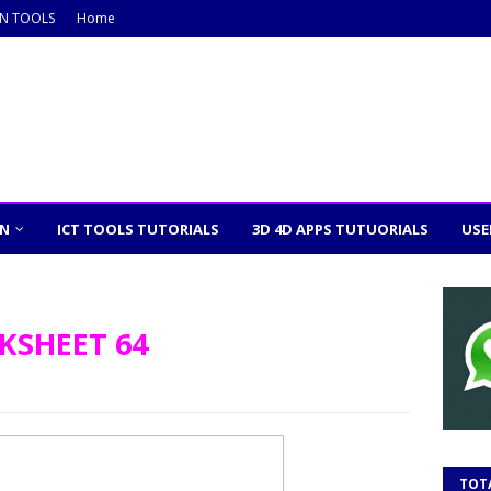
ON TOOLS
Home
ON
ICT TOOLS TUTORIALS
3D 4D APPS TUTUORIALS
USE
KSHEET 64
TOT