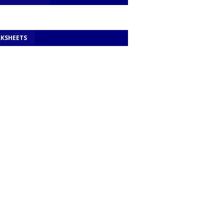
KSHEETS