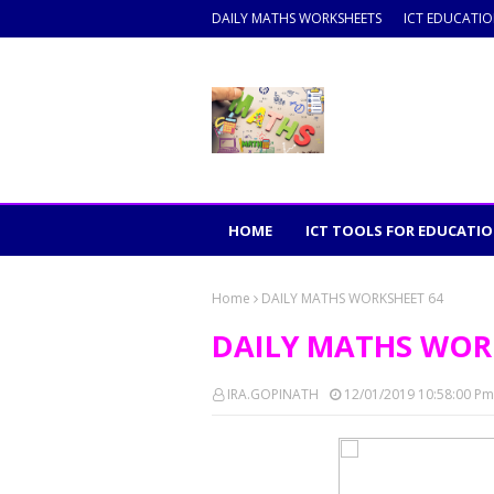
DAILY MATHS WORKSHEETS
ICT EDUCATI
HOME
ICT TOOLS FOR EDUCATI
Home
DAILY MATHS WORKSHEET 64
DAILY MATHS WOR
IRA.GOPINATH
12/01/2019 10:58:00 Pm