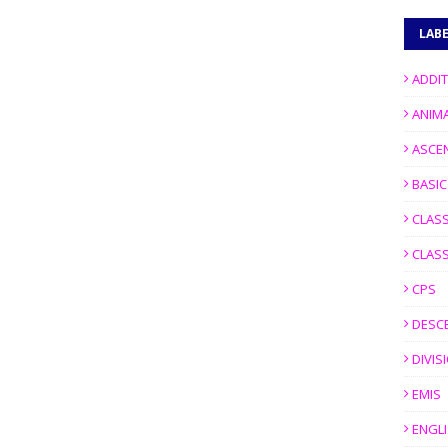
LAB
ADDI
ANIM
ASCE
BASI
CLASS
CLASS
CPS
DESC
DIVIS
EMIS
ENGL