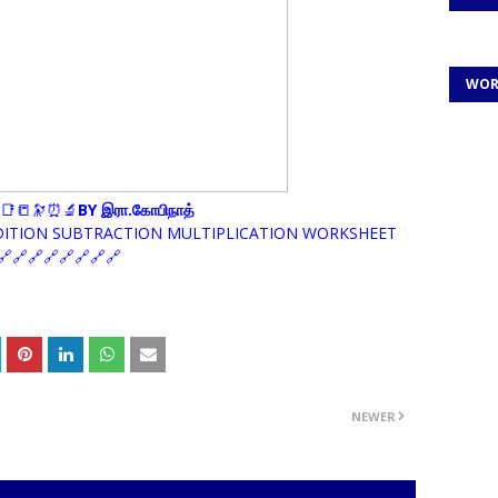
WOR
📑📒🔭⏰🔬
BY இரா.கோபிநாத்
DITION SUBTRACTION MULTIPLICATION WORKSHEET
🔗🔗🔗🔗🔗🔗🔗
NEWER