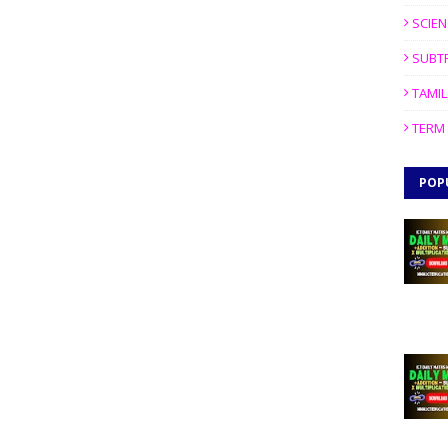
SCIEN
SUBT
TAMIL
TERM 
POP