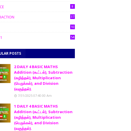
CE
8
RACTION
37
10
1
54
ULAR POSTS
2 DAILY 4 BASIC MATHS
Addition (கூட்டல்), Subtraction
(கழித்தல்), Multiplication
(பெருக்கல்), and Division
(வகுத்தல்).
7/31/2025 07:40:00 Am
1 DAILY 4 BASIC MATHS
Addition (கூட்டல்), Subtraction
(கழித்தல்), Multiplication
(பெருக்கல்), and Division
(வகுத்தல்).