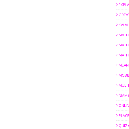
EXPL
GREAT
KALV
MATH
MATH
MATH
MEAN
MOBI
MULTI
NMM
ONLIN
PLACE
QUIZ 