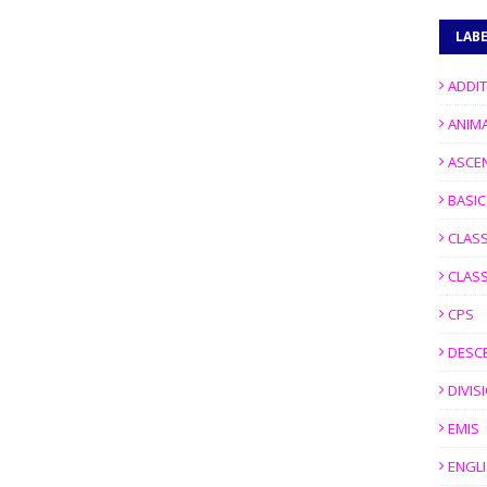
LAB
ADDI
ANIM
ASCE
BASI
CLASS
CLASS
CPS
DESC
DIVIS
EMIS
ENGL