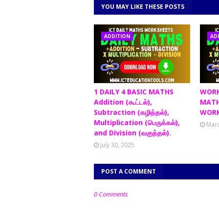
YOU MAY LIKE THESE POSTS
ADDITION
AD
1 DAILY 4 BASIC MATHS
WORK
Addition (கூட்டல்),
MATH
Subtraction (கழித்தல்),
WORK
Multiplication (பெருக்கல்),
Marc
and Division (வகுத்தல்).
July 30, 2025
POST A COMMENT
0 Comments