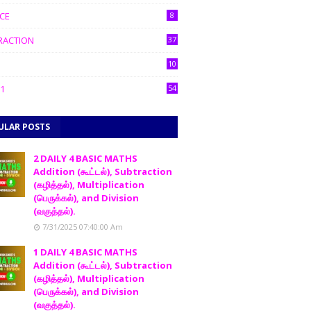
CE
8
RACTION
37
10
1
54
ULAR POSTS
2 DAILY 4 BASIC MATHS
Addition (கூட்டல்), Subtraction
(கழித்தல்), Multiplication
(பெருக்கல்), and Division
(வகுத்தல்).
7/31/2025 07:40:00 Am
1 DAILY 4 BASIC MATHS
Addition (கூட்டல்), Subtraction
(கழித்தல்), Multiplication
(பெருக்கல்), and Division
(வகுத்தல்).