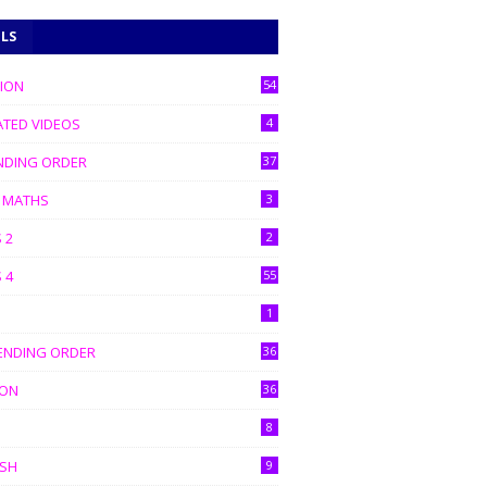
ELS
TION
54
ATED VIDEOS
4
NDING ORDER
37
C MATHS
3
 2
2
 4
55
1
ENDING ORDER
36
ION
36
8
ISH
9