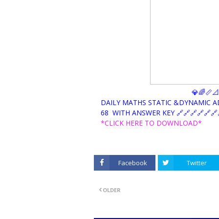
💎🌈📏
DAILY MATHS STATIC &DYNAMIC 
68 WITH ANSWER KEY 🔗🔗🔗🔗🔗🔗
*CLICK HERE TO DOWNLOAD*
Facebook
Twitter
OLDER