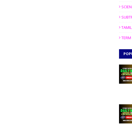
SCIEN
SUBT
TAMIL
TERM 
POP