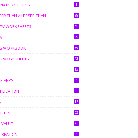
ANATORY VIDEOS
1
ER THAN > LESSER THAN
28
I TV WORKSHEETS
9
S
29
S WORKBOOK
39
S WORKSHEETS
73
13
LE APPS
3
PLICATION
26
S
16
E TEST
53
 VALUE
25
CREATION
3