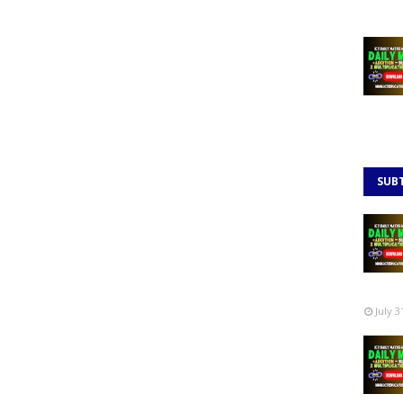
SUB
July 3