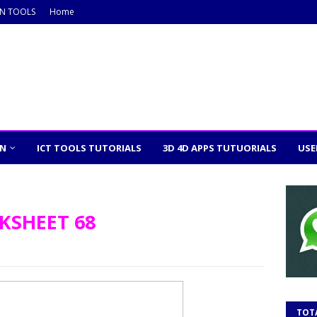
ON TOOLS
Home
ON
ICT TOOLS TUTORIALS
3D 4D APPS TUTUORIALS
USE
KSHEET 68
m
TOT