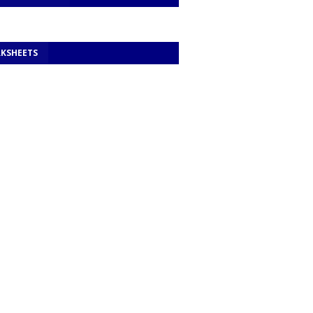
KSHEETS