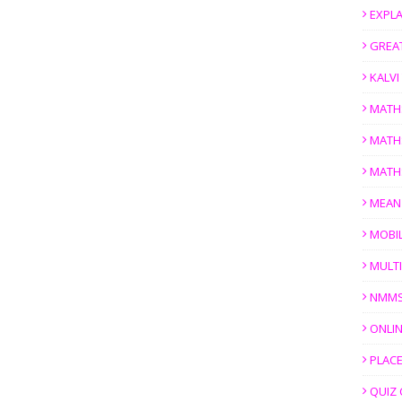
EXPL
GREAT
KALV
MATH
MATH
MATH
MEAN
MOBI
MULTI
NMM
ONLIN
PLACE
QUIZ 