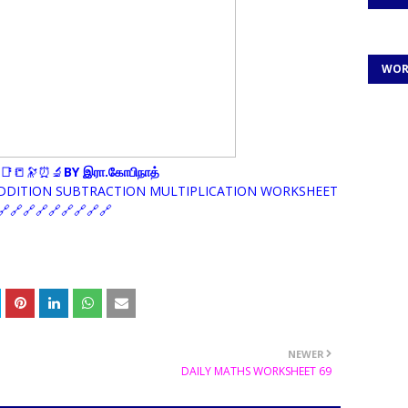
WOR
📑📒🔭⏰🔬
BY இரா.கோபிநாத்
ADDITION SUBTRACTION MULTIPLICATION WORKSHEET
🔗🔗🔗🔗🔗🔗🔗🔗
NEWER
DAILY MATHS WORKSHEET 69