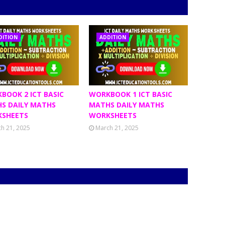
DITION
ADDITION
BOOK 2 ICT BASIC
WORKBOOK 1 ICT BASIC
S DAILY MATHS
MATHS DAILY MATHS
SHEETS
WORKSHEETS
h 21, 2025
March 21, 2025