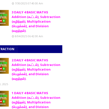
7/30/2025 07:40:00 Am
3 DAILY 4 BASIC MATHS
Addition (கூட்டல்), Subtraction
(கழித்தல்), Multiplication
(பெருக்கல்), and Division
(வகுத்தல்).
8/04/2025 06:42:00 Am
TRACTION
2 DAILY 4 BASIC MATHS
Addition (கூட்டல்), Subtraction
(கழித்தல்), Multiplication
(பெருக்கல்), and Division
(வகுத்தல்).
1, 2025
1 DAILY 4 BASIC MATHS
Addition (கூட்டல்), Subtraction
(கழித்தல்), Multiplication
(பெருக்கல்), and Division