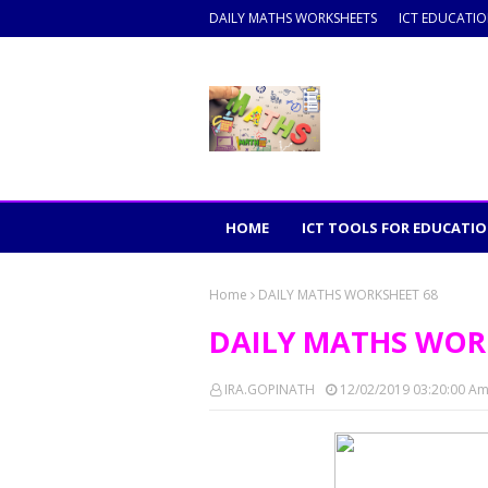
DAILY MATHS WORKSHEETS
ICT EDUCATI
HOME
ICT TOOLS FOR EDUCATI
Home
DAILY MATHS WORKSHEET 68
DAILY MATHS WOR
IRA.GOPINATH
12/02/2019 03:20:00 A