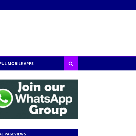
FUL MOBILE APPS
AL PAGEVIEWS