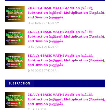
2 DAILY 4 BASIC MATHS Addition (கூட்டல்),
Subtraction (கழித்தல்), Multiplication (பெருக்கல்),
and Division (வகுத்தல்).
7/31/2025 07:40:00 Am
3 DAILY 4 BASIC MATHS Addition (கூட்டல்),
Subtraction (கழித்தல்), Multiplication (பெருக்கல்),
and Division (வகுத்தல்).
8/04/2025 06:42:00 Am
1 DAILY 4 BASIC MATHS Addition (கூட்டல்),
Subtraction (கழித்தல்), Multiplication (பெருக்கல்),
and Division (வகுத்தல்).
7/30/2025 07:40:00 Am
SUBTRACTION
2 DAILY 4 BASIC MATHS Addition (கூட்டல்),
Subtraction (கழித்தல்), Multiplication (பெருக்கல்),
and Division (வகுத்தல்).
July 31, 2025