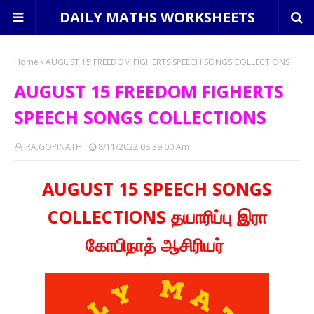
DAILY MATHS WORKSHEETS
Home
AUGUST 15 FREEDOM FIGHERTS SPEECH SONGS COLLECTIONS
AUGUST 15 FREEDOM FIGHERTS
SPEECH SONGS COLLECTIONS
IRA.GOPINATH
8/11/2022 08:39:00 Am
AUGUST 15 SPEECH SONGS
COLLECTIONS தயாரிப்பு இரா
கோபிநாத் ஆசிரியர்