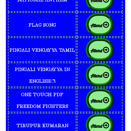
Attend
FLAG SONG
Attend
PINGALI VENGAYYA TAMIL
Attend
PINGALI VENGAYYA IN
Attend
ENGLISHி
ONE TOUCH PDF
Attend
FREEDOM FIGHTERS
TIRUPUR KUMARAN
Attend