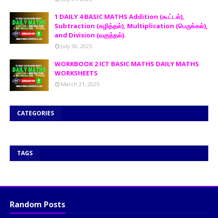
1 DAILY 4 BASIC MATHS Addition (கூட்டல்),
Subtraction (கழித்தல்), Multiplication (பெருக்கல்),
and Division (வகுத்தல்).
July 30, 2025
WORKBOOK 2 ICT BASIC MATHS DAILY MATHS
WORKSHEETS
March 21, 2025
CATEGORIES
TAGS
Random Posts