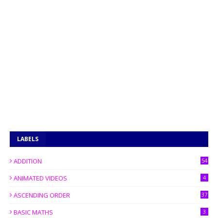
LABELS
ADDITION
54
ANIMATED VIDEOS
4
ASCENDING ORDER
37
BASIC MATHS
3