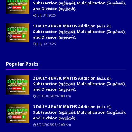
Subtraction (கழித்தல்), Multiplication (பெருக்கல்),
and Division (வகுத்தல்).
July 31, 2025
1 DAILY 4 BASIC MATHS Addition (கூட்டல்),
Subtraction (கழித்தல்), Multiplication (பெருக்கல்),
and Division (வகுத்தல்).
July 30, 2025
Popular Posts
2 DAILY 4 BASIC MATHS Addition (கூட்டல்),
Subtraction (கழித்தல்), Multiplication (பெருக்கல்),
and Division (வகுத்தல்).
7/31/2025 07:40:00 Am
3 DAILY 4 BASIC MATHS Addition (கூட்டல்),
Subtraction (கழித்தல்), Multiplication (பெருக்கல்),
and Division (வகுத்தல்).
8/04/2025 06:42:00 Am