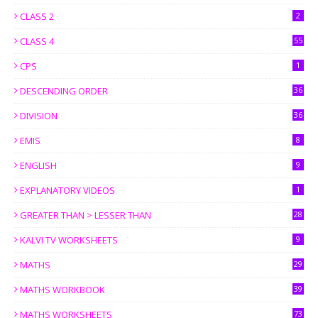
CLASS 2
2
CLASS 4
55
CPS
1
DESCENDING ORDER
36
DIVISION
36
EMIS
8
ENGLISH
9
EXPLANATORY VIDEOS
1
GREATER THAN > LESSER THAN
28
KALVI TV WORKSHEETS
9
MATHS
29
MATHS WORKBOOK
39
MATHS WORKSHEETS
73