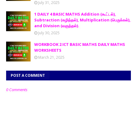
July 31, 2025
1 DAILY 4 BASIC MATHS Addition (கூட்டல்),
Subtraction (கழித்தல்), Multiplication (பெருக்கல்),
and Division (வகுத்தல்).
July 30, 2025
WORKBOOK 2 ICT BASIC MATHS DAILY MATHS
WORKSHEETS
March 21, 2025
POST A COMMENT
0 Comments