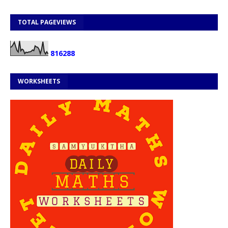
TOTAL PAGEVIEWS
8
1
6
2
8
8
WORKSHEETS