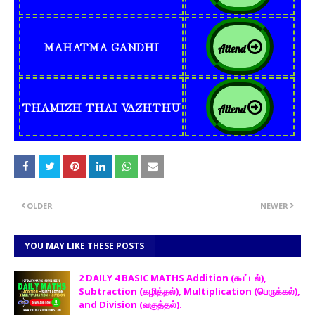
MAHATMA GANDHI
Attend
THAMIZH THAI VAZHTHU
Attend
OLDER
NEWER
YOU MAY LIKE THESE POSTS
2 DAILY 4 BASIC MATHS Addition (கூட்டல்),
Subtraction (கழித்தல்), Multiplication (பெருக்கல்),
and Division (வகுத்தல்).