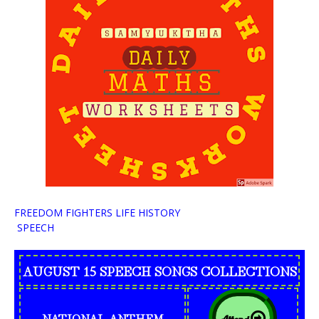
FREEDOM FIGHTERS LIFE HISTORY
SPEECH
AUGUST 15 SPEECH SONGS COLLECTIONS
NATIONAL ANTHEM