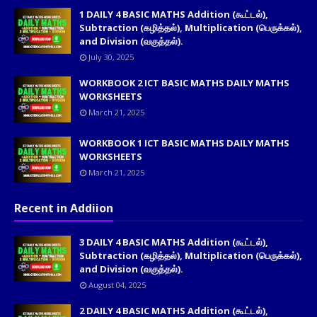
1 DAILY 4 BASIC MATHS Addition (கூட்டல்),
Subtraction (கழித்தல்), Multiplication (பெருக்கல்),
and Division (வகுத்தல்).
July 30, 2025
WORKBOOK 2 ICT BASIC MATHS DAILY MATHS
WORKSHEETS
March 21, 2025
WORKBOOK 1 ICT BASIC MATHS DAILY MATHS
WORKSHEETS
March 21, 2025
Recent in Addiion
3 DAILY 4 BASIC MATHS Addition (கூட்டல்),
Subtraction (கழித்தல்), Multiplication (பெருக்கல்),
and Division (வகுத்தல்).
August 04, 2025
2 DAILY 4 BASIC MATHS Addition (கூட்டல்),