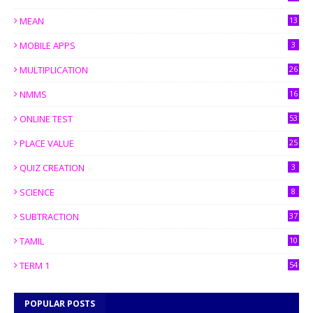
MEAN
13
MOBILE APPS
3
MULTIPLICATION
26
NMMS
16
ONLINE TEST
53
PLACE VALUE
25
QUIZ CREATION
3
SCIENCE
8
SUBTRACTION
37
TAMIL
10
TERM 1
54
POPULAR POSTS