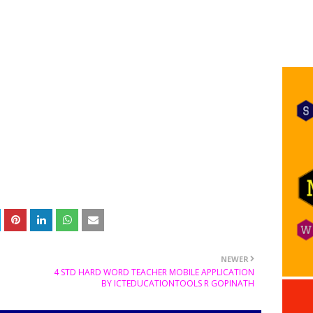
NEWER
4 STD HARD WORD TEACHER MOBILE APPLICATION
BY ICTEDUCATIONTOOLS R GOPINATH