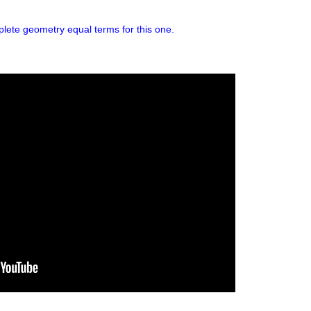
plete geometry equal terms for this one.