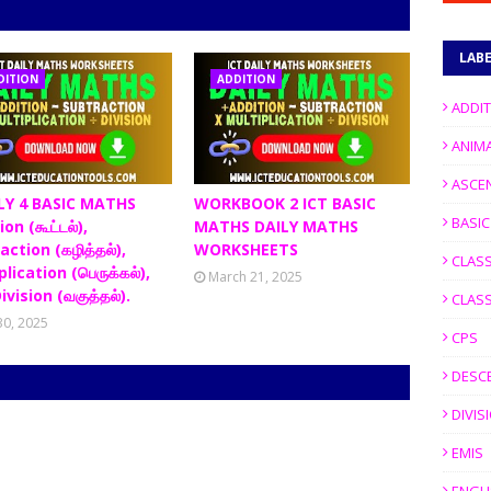
LAB
DITION
ADDITION
ADDI
ANIM
ASCE
LY 4 BASIC MATHS
WORKBOOK 2 ICT BASIC
BASI
on (கூட்டல்),
MATHS DAILY MATHS
action (கழித்தல்),
WORKSHEETS
CLASS
lication (பெருக்கல்),
March 21, 2025
ivision (வகுத்தல்).
CLASS
 30, 2025
CPS
DESC
DIVIS
EMIS