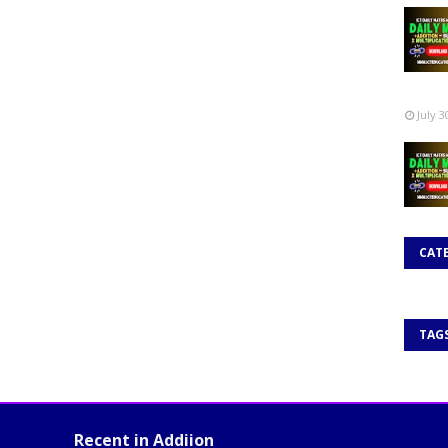
July 3
CAT
TAG
Recent in Addiion