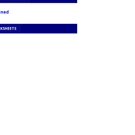
f
n
e
d
KSHEETS