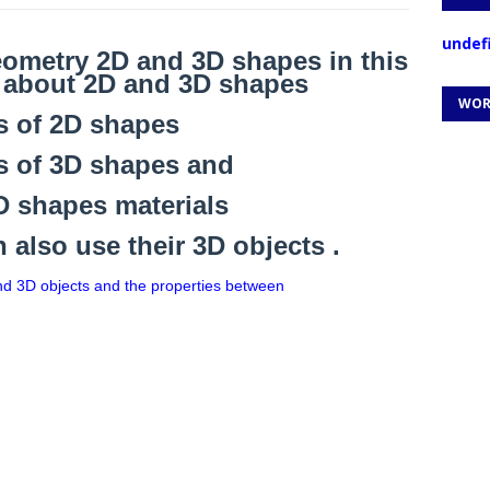
u
n
d
e
eometry 2D and 3D shapes in this
n about 2D and 3D shapes
WOR
es of 2D shapes
es of 3D shapes and
2D shapes materials
also use their 3D objects .
and 3D objects and the properties between