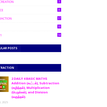
CREATION
3
CE
8
RACTION
37
10
1
54
ULAR POSTS
TRACTION
2 DAILY 4 BASIC MATHS
Addition (கூட்டல்), Subtraction
(கழித்தல்), Multiplication
(பெருக்கல்), and Division
(வகுத்தல்).
1, 2025