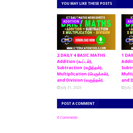
YOU MAY LIKE THESE POSTS
ADDITION
AD
2 DAILY 4 BASIC MATHS
1 DAI
Addition (கூட்டல்),
Additi
Subtraction (கழித்தல்),
Subtr
Multiplication (பெருக்கல்),
Multip
and Division (வகுத்தல்).
and D
July 31, 2025
July
POST A COMMENT
0 Comments