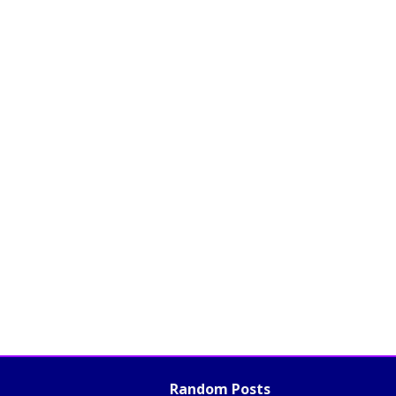
Random Posts