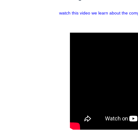
watch this video we learn about the com