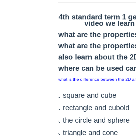
4th standard term 1 g
video we lear
what are the properti
what are the properti
also learn about the 
where can be used can 
what is the difference between the 2D 
square and cube
rectangle and cuboid
the circle and sphere
triangle and cone