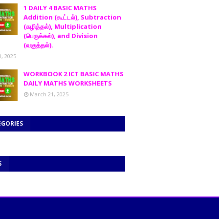
1 DAILY 4 BASIC MATHS
Addition (கூட்டல்), Subtraction
(கழித்தல்), Multiplication
(பெருக்கல்), and Division
(வகுத்தல்).
0, 2025
WORKBOOK 2 ICT BASIC MATHS
DAILY MATHS WORKSHEETS
March 21, 2025
EGORIES
S