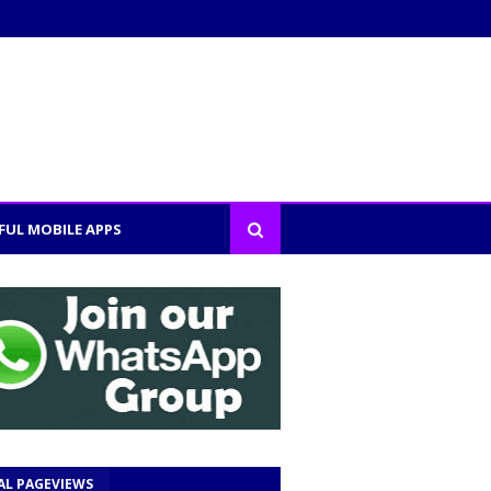
FUL MOBILE APPS
AL PAGEVIEWS