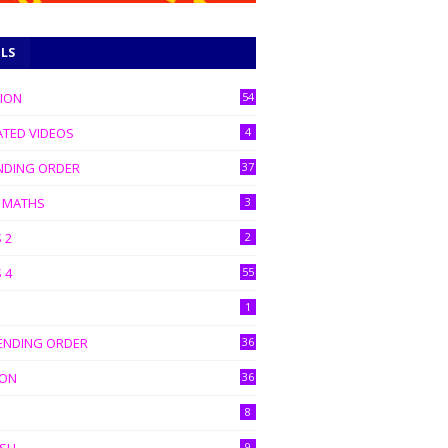
ELS
TION
54
ATED VIDEOS
4
NDING ORDER
37
C MATHS
3
 2
2
 4
55
1
ENDING ORDER
36
ION
36
8
9