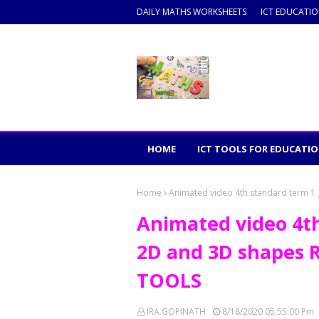
DAILY MATHS WORKSHEETS
ICT EDUCATI
HOME
ICT TOOLS FOR EDUCATI
Home
Animated video 4th standard term 
Animated video 4t
2D and 3D shapes
TOOLS
IRA.GOPINATH
8/18/2020 05:55:00 Pm