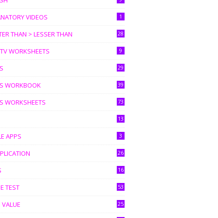
ISH
ANATORY VIDEOS
1
ER THAN > LESSER THAN
28
I TV WORKSHEETS
9
S
29
S WORKBOOK
39
S WORKSHEETS
73
13
LE APPS
3
PLICATION
26
S
16
E TEST
53
 VALUE
25