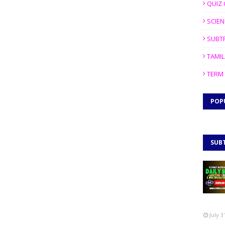
QUIZ 
SCIEN
SUBT
TAMIL
TERM 
POP
SUB
July 3