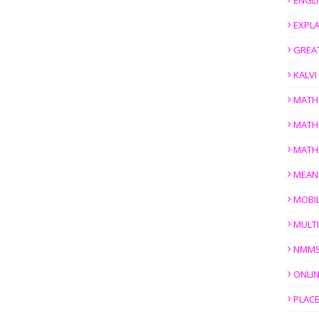
ENGL
EXPL
GREAT
KALV
MATH
MATH
MATH
MEAN
MOBI
MULTI
NMM
ONLIN
PLACE