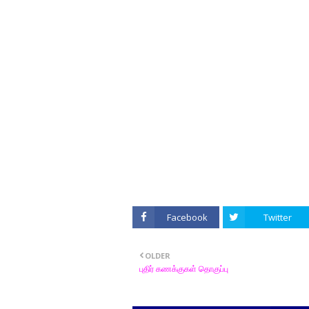
Facebook
Twitter
OLDER
புதிர் கணக்குகள் தொகுப்பு