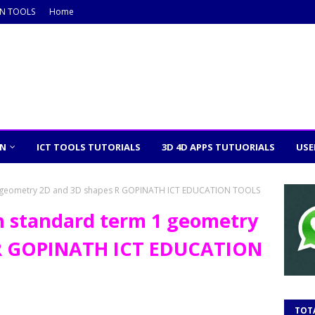
ON TOOLS
Home
ON
ICT TOOLS TUTORIALS
3D 4D APPS TUTUORIALS
USE
1 geometry 2D and 3D shapes R GOPINATH ICT EDUCATION TOOLS
h standard term 1 geometry
 R GOPINATH ICT EDUCATION
TOT